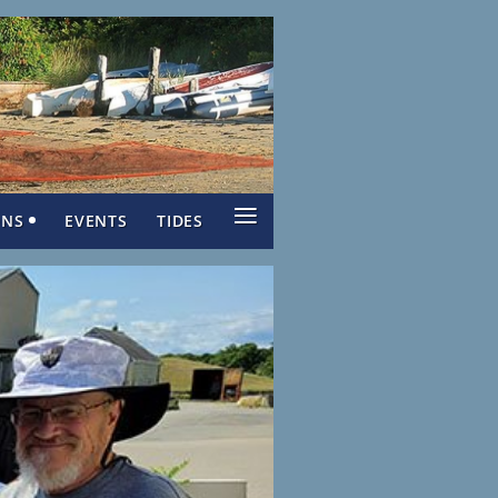
≡
ONS
EVENTS
TIDES