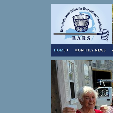
HOME
MONTHLY NEWS