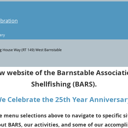
ebration
ery
g House Way (RT 149) West Barnstable
 website of the Barnstable Associati
Shellfishing (BARS).
We Celebrate the 25th Year Anniversar
e menu selections above to navigate to specific si
ut BARS, our activities, and some of our accompl