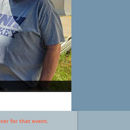
ter for that event.