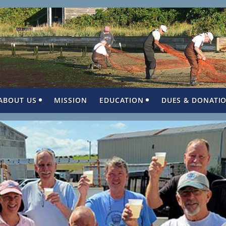
ABOUT US
MISSION
EDUCATION
DUES & DONATI