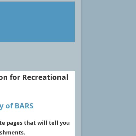
on for Recreational
y of BARS
te pages that will tell you
ishments.