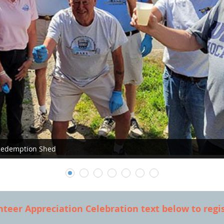
 Redemption Shed
nteer Appreciation Celebration text below to regis