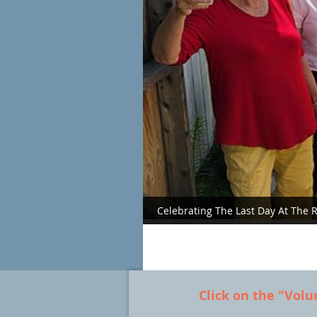
Celebrating The Last Day At The
Click on the "Volu