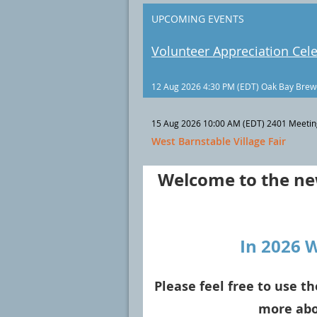
UPCOMING EVENTS
Volunteer Appreciation Cel
12 Aug 2026 4:30 PM (EDT)
Oak Bay Brew
15 Aug 2026 10:00 AM (EDT)
2401 Meetin
West Barnstable Village Fair
Welcome to the new
In 2026 
Please feel free to use th
more abo